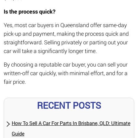
Is the process quick?
Yes, most car buyers in Queensland offer same-day
pick-up and payment, making the process quick and
straightforward. Selling privately or parting out your
car will take a significantly longer time.
By choosing a reputable car buyer, you can sell your
written-off car quickly, with minimal effort, and for a
fair price.
RECENT POSTS
How To Sell A Car For Parts In Brisbane, QLD: Ultimate
Guide