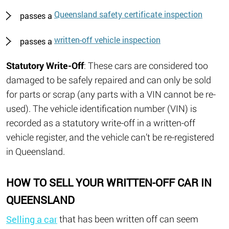
Queensland safety certificate inspection
passes a
written-off vehicle inspection
passes a
Statutory Write-Off
: These cars are considered too
damaged to be safely repaired and can only be sold
for parts or scrap (any parts with a VIN cannot be re-
used). The vehicle identification number (VIN) is
recorded as a statutory write-off in a written-off
vehicle register, and the vehicle can’t be re-registered
in Queensland.
HOW TO SELL YOUR WRITTEN-OFF CAR IN
QUEENSLAND
that has been written off can seem
Selling a car