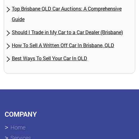
Top Brisbane QLD Car Auctions: A Comprehensive
Guide
Should I Trade in My Car to a Car Dealer (Brisbane)
How To Sell A Written Off Car In Brisbane, QLD
Best Ways To Sell Your Car In QLD
COMPANY
Home
Services