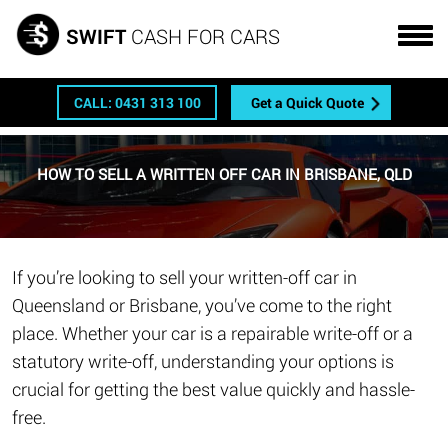
Get a FREE quote
SWIFT
CASH FOR CARS
CALL: 0431 313 100
Get a Quick Quote
HOW TO SELL A WRITTEN OFF CAR IN BRISBANE, QLD
If you’re looking to sell your written-off car in
Queensland or Brisbane, you’ve come to the right
place. Whether your car is a repairable write-off or a
statutory write-off, understanding your options is
crucial for getting the best value quickly and hassle-
free.