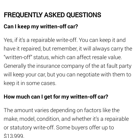
FREQUENTLY ASKED QUESTIONS
Can I keep my written-off car?
Yes, if it’s a repairable write-off. You can keep it and
have it repaired, but remember, it will always carry the
“written-off” status, which can affect resale value.
Generally the insurance company of the at fault party
will keep your car, but you can negotiate with them to
keep it in some cases.
How much can I get for my written-off car?
The amount varies depending on factors like the
make, model, condition, and whether it’s a repairable
or statutory write-off. Some buyers offer up to
$13,999.