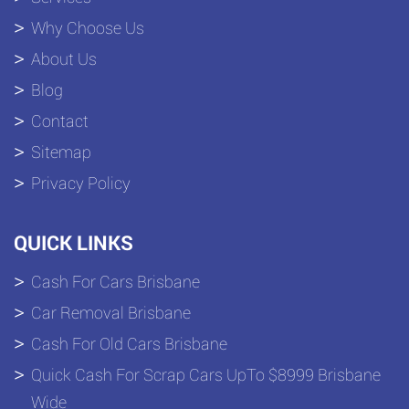
Why Choose Us
About Us
Blog
Contact
Sitemap
Privacy Policy
QUICK LINKS
Cash For Cars Brisbane
Car Removal Brisbane
Cash For Old Cars Brisbane
Quick Cash For Scrap Cars UpTo $8999 Brisbane
Wide