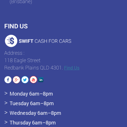
(Brisbane)
FIND US
Address :
118 Eagle Street
Redbank Plains QLD 4301.
Find Us
Monday 6am–8pm
Tuesday 6am–8pm
Wednesday 6am–8pm
Thursday 6am–8pm