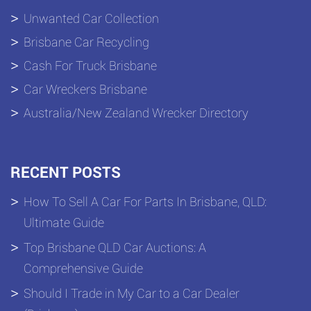
Unwanted Car Collection
Brisbane Car Recycling
Cash For Truck Brisbane
Car Wreckers Brisbane
Australia/New Zealand Wrecker Directory
RECENT POSTS
How To Sell A Car For Parts In Brisbane, QLD:
Ultimate Guide
Top Brisbane QLD Car Auctions: A
Comprehensive Guide
Should I Trade in My Car to a Car Dealer