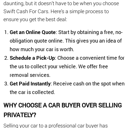
daunting, but it doesn’t have to be when you choose
Swift Cash For Cars. Here’s a simple process to
ensure you get the best deal:
Get an Online Quote
: Start by obtaining a free, no-
obligation quote online. This gives you an idea of
how much your car is worth.
Schedule a Pick-Up
: Choose a convenient time for
the us to collect your vehicle. We offer free
removal services.
Get Paid Instantly
: Receive cash on the spot when
the car is collected.
WHY CHOOSE A CAR BUYER OVER SELLING
PRIVATELY?
Selling your car to a professional car buyer has