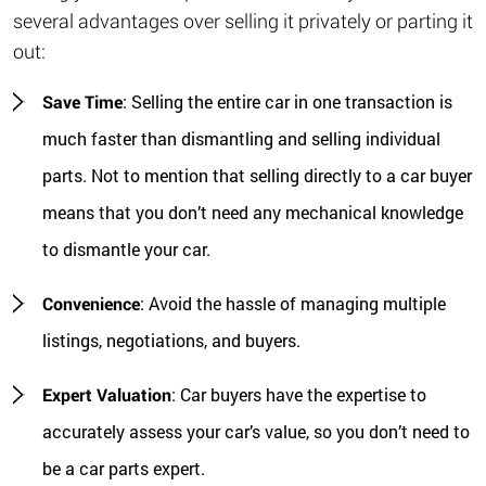
several advantages over selling it privately or parting it
out:
Save Time
: Selling the entire car in one transaction is
much faster than dismantling and selling individual
parts. Not to mention that selling directly to a car buyer
means that you don’t need any mechanical knowledge
to dismantle your car.
Convenience
: Avoid the hassle of managing multiple
listings, negotiations, and buyers.
Expert Valuation
: Car buyers have the expertise to
accurately assess your car’s value, so you don’t need to
be a car parts expert.