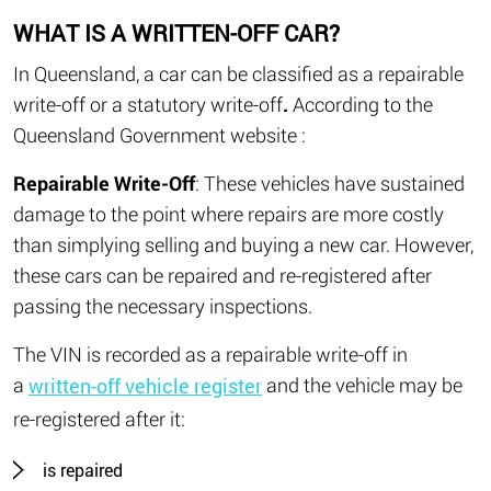
WHAT IS A WRITTEN-OFF CAR?
In Queensland, a car can be classified as a repairable
write-off or a statutory write-off
.
According to the
Queensland Government website :
Repairable Write-Off
: These vehicles have sustained
damage to the point where repairs are more costly
than simplying selling and buying a new car. However,
these cars can be repaired and re-registered after
passing the necessary inspections.
The VIN is recorded as a repairable write-off in
a
and the vehicle may be
written-off vehicle register
re-registered after it:
is repaired