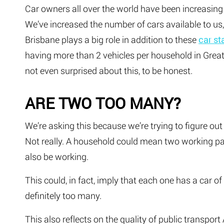
Car owners all over the world have been increasing i
We’ve increased the number of cars available to us
Brisbane plays a big role in addition to these
car st
having more than 2 vehicles per household in Grea
not even surprised about this, to be honest.
ARE TWO TOO MANY?
We’re asking this because we’re trying to figure ou
Not really. A household could mean two working pa
also be working.
This could, in fact, imply that each one has a car o
definitely too many.
This also reflects on the quality of public transport 