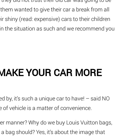
f them wanted to give their car a break from all
r shiny (read: expensive) cars to their children
ng in the situation as such and we recommend you
 MAKE YOUR CAR MORE
d by, it’s such a unique car to have! – said NO
 of vehicle is a matter of convenience.
tter manner? Why do we buy Louis Vuitton bags,
 a bag should? Yes, it’s about the image that