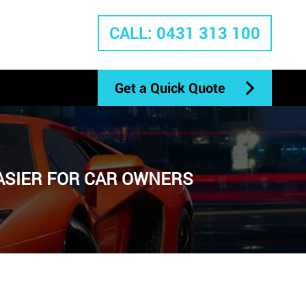
CALL: 0431 313 100
Get a Quick Quote
EASIER FOR CAR OWNERS