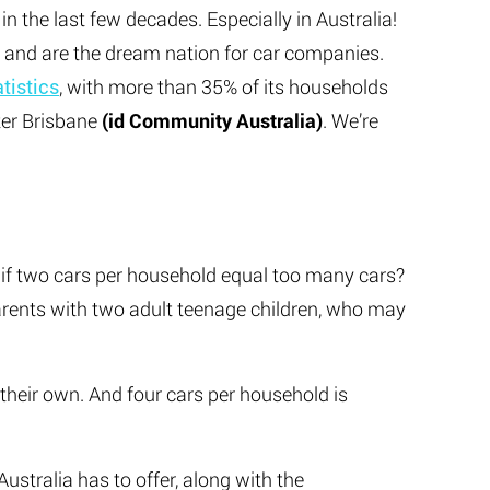
n the last few decades. Especially in Australia!
, and are the dream nation for car companies.
atistics
, with more than 35% of its households
ter Brisbane
(id Community Australia)
. We’re
t if two cars per household equal too many cars?
rents with two adult teenage children, who may
f their own. And four cars per household is
Australia has to offer, along with the