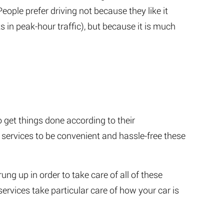
People prefer driving not because they like it
s in peak-hour traffic), but because it is much
get things done according to their
 services to be convenient and hassle-free these
ng up in order to take care of all of these
ervices take particular care of how your car is