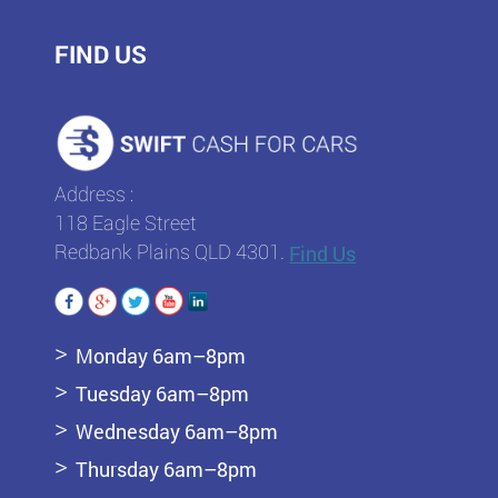
FIND US
Address :
118 Eagle Street
Redbank Plains QLD 4301.
Find Us
Monday 6am–8pm
Tuesday 6am–8pm
Wednesday 6am–8pm
Thursday 6am–8pm