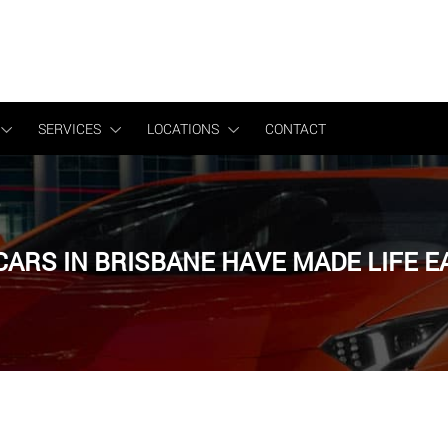
Get a FREE quote
SERVICES
LOCATIONS
CONTACT
CARS IN BRISBANE HAVE MADE LIFE 