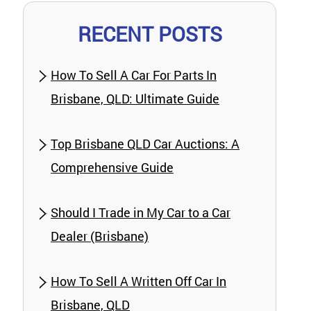
RECENT POSTS
How To Sell A Car For Parts In
Brisbane, QLD: Ultimate Guide
Top Brisbane QLD Car Auctions: A
Comprehensive Guide
Should I Trade in My Car to a Car
Dealer (Brisbane)
How To Sell A Written Off Car In
Brisbane, QLD