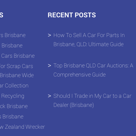
S
RECENT POSTS
s Brisbane
How To Sell A Car For Parts In
Brisbane, QLD: Ultimate Guide
 Brisbane
 Cars Brisbane
Top Brisbane QLD Car Auctions: A
or Scrap Cars
Comprehensive Guide
Brisbane Wide
r Collection
 Recycling
Should I Trade in My Car to a Car
Dealer (Brisbane)
ck Brisbane
s Brisbane
ew Zealand Wrecker