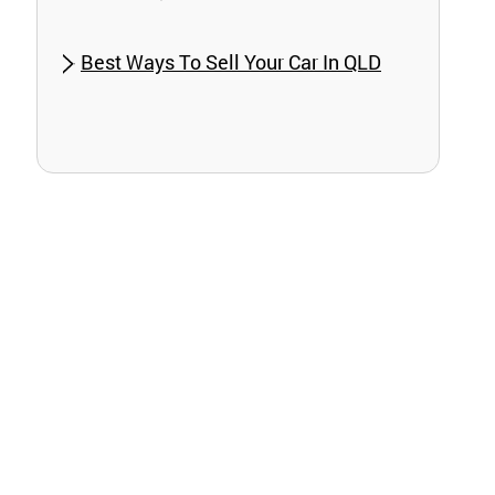
Best Ways To Sell Your Car In QLD