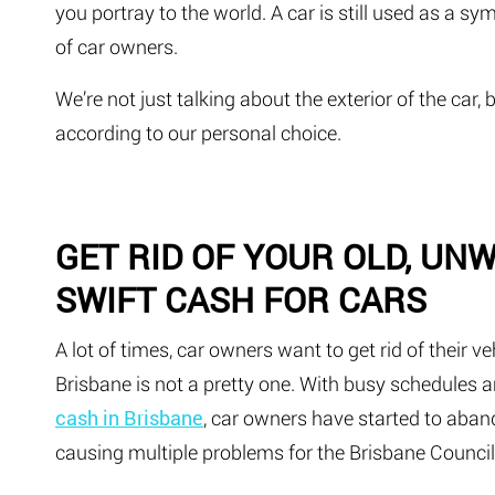
you portray to the world. A car is still used as a s
of car owners.
We’re not just talking about the exterior of the car, 
according to our personal choice.
GET RID OF YOUR OLD, UN
SWIFT CASH FOR CARS
A lot of times, car owners want to get rid of their ve
Brisbane is not a pretty one. With busy schedules
cash in Brisbane
, car owners have started to aban
causing multiple problems for the Brisbane Council