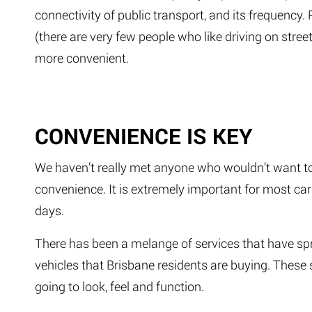
connectivity of public transport, and its frequency. 
(there are very few people who like driving on street
more convenient.
CONVENIENCE IS KEY
We haven’t really met anyone who wouldn’t want to 
convenience. It is extremely important for most car
days.
There has been a melange of services that have spru
vehicles that Brisbane residents are buying. These s
going to look, feel and function.