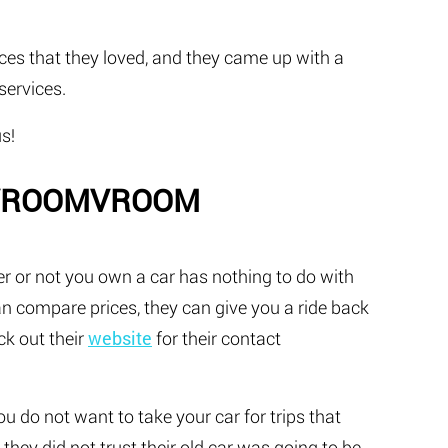
ces that they loved, and they came up with a
services.
s!
MVROOMVROOM
r or not you own a car has nothing to do with
an compare prices, they can give you a ride back
ck out their
website
for their contact
you do not want to take your car for trips that
hey did not trust their old car was going to be