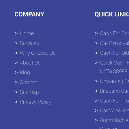
COMPANY
QUICK LINK
Home
Cash For Car
Services
Car Removal
Why Choose Us
Cash For Old
About Us
Quick Cash F
UpTo $8999 
Blog
Unwanted Ca
Contact
Brisbane Car
Sitemap
Cash For Tru
Privacy Policy
Car Wrecker
Australia/N
Directory