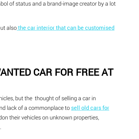
ymbol of status and a brand-image creator by a lot
but also
the car interior that can be customised
WANTED CAR FOR FREE AT
hicles, but the thought of selling a car in
 and lack of a commonplace to
sell old cars for
don their vehicles on unknown properties,
.