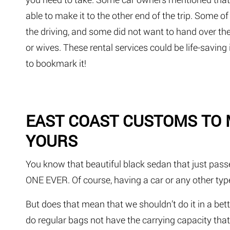
able to make it to the other end of the trip. Some o
the driving, and some did not want to hand over thei
or wives. These rental services could be life-savi
to bookmark it!
EAST COAST CUSTOMS TO
YOURS
You know that beautiful black sedan that just passe
ONE EVER. Of course, having a car or any other type
But does that mean that we shouldn’t do it in a be
do regular bags not have the carrying capacity that