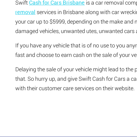
Swift
Cash for Cars Brisbane
is a car removal comp
removal
services in Brisbane along with car wrecki
your car up to $5999, depending on the make and mo
damaged vehicles, unwanted utes, unwanted cars a
If you have any vehicle that is of no use to you any
fast and choose to earn cash on the sale of your ve
Delaying the sale of your vehicle might lead to the
that. So hurry up, and give Swift Cash for Cars a c
with their customer care services on their website.