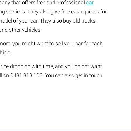
any that offers free and professional
car
ng services. They also give free cash quotes for
del of your car. They also buy old trucks,
nd other vehicles.
more, you might want to sell your car for cash
hicle.
 price dropping with time, and you do not want
all on 0431 313 100. You can also get in touch