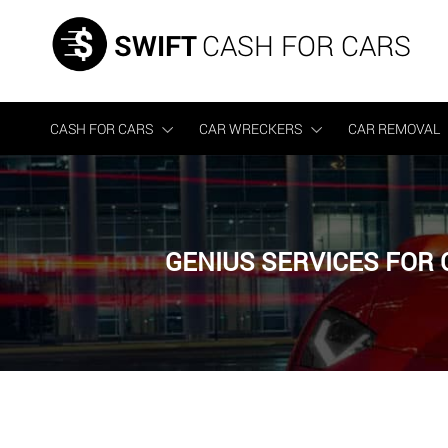
SWIFT
CASH FOR CARS
CASH FOR CARS
CAR WRECKERS
CAR REMOVAL
GENIUS SERVICES FOR 