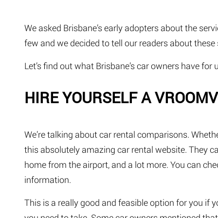
We asked Brisbane’s early adopters about the servi
few and we decided to tell our readers about these 
Let’s find out what Brisbane’s car owners have for u
HIRE YOURSELF A VROO
We’re talking about car rental comparisons. Whethe
this absolutely amazing car rental website. They c
home from the airport, and a lot more. You can che
information.
This is a really good and feasible option for you if 
you need to take. Some car owners mentioned that t