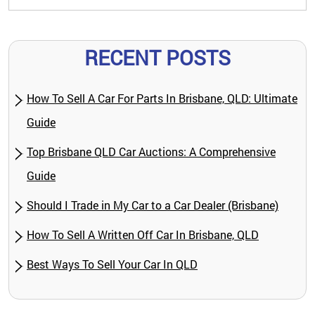
RECENT POSTS
How To Sell A Car For Parts In Brisbane, QLD: Ultimate
Guide
Top Brisbane QLD Car Auctions: A Comprehensive
Guide
Should I Trade in My Car to a Car Dealer (Brisbane)
How To Sell A Written Off Car In Brisbane, QLD
Best Ways To Sell Your Car In QLD