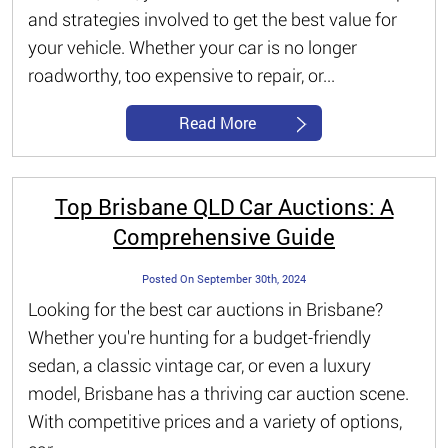
and strategies involved to get the best value for
your vehicle. Whether your car is no longer
roadworthy, too expensive to repair, or...
Read More
Top Brisbane QLD Car Auctions: A
Comprehensive Guide
Posted On September 30th, 2024
Looking for the best car auctions in Brisbane?
Whether you're hunting for a budget-friendly
sedan, a classic vintage car, or even a luxury
model, Brisbane has a thriving car auction scene.
With competitive prices and a variety of options,