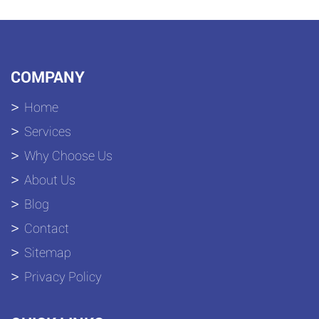
COMPANY
Home
Services
Why Choose Us
About Us
Blog
Contact
Sitemap
Privacy Policy