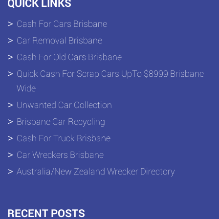
QUICK LINKS
Cash For Cars Brisbane
Car Removal Brisbane
Cash For Old Cars Brisbane
Quick Cash For Scrap Cars UpTo $8999 Brisbane
Wide
Unwanted Car Collection
Brisbane Car Recycling
Cash For Truck Brisbane
Car Wreckers Brisbane
Australia/New Zealand Wrecker Directory
RECENT POSTS