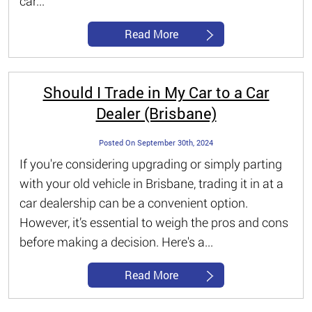
car...
Read More
Should I Trade in My Car to a Car
Dealer (Brisbane)
Posted On September 30th, 2024
If you're considering upgrading or simply parting
with your old vehicle in Brisbane, trading it in at a
car dealership can be a convenient option.
However, it’s essential to weigh the pros and cons
before making a decision. Here's a...
Read More