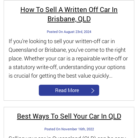
How To Sell A Written Off Car In
Brisbane, QLD
Posted On August 23rd, 2024
If you’re looking to sell your written-off car in
Queensland or Brisbane, you’ve come to the right
place. Whether your car is a repairable write-off or
a statutory write-off, understanding your options
is crucial for getting the best value quickly...
Read More
Best Ways To Sell Your Car In QLD
Posted On November 16th, 2022