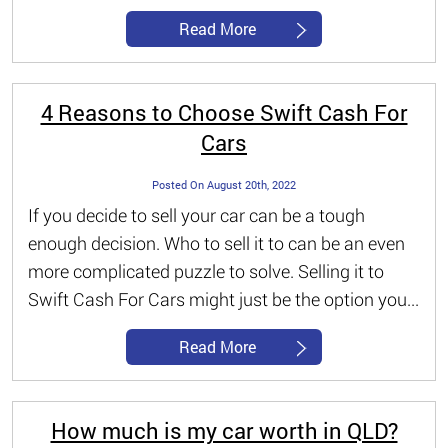
Read More
4 Reasons to Choose Swift Cash For
Cars
Posted On August 20th, 2022
If you decide to sell your car can be a tough
enough decision. Who to sell it to can be an even
more complicated puzzle to solve. Selling it to
Swift Cash For Cars might just be the option you...
Read More
How much is my car worth in QLD?