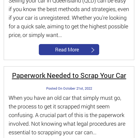
Selling your car in Queensland (QLD) can be easy
if you know the best methods and strategies, even
if your car is unregistered. Whether you're looking
for a quick sale, aiming to get the highest possible
price, or simply want...
Read More
Paperwork Needed to Scrap Your Car
Posted On October 21st, 2022
When you have an old car that simply must go,
the process to get it scrapped might seem
confusing. A crucial part of this is the paperwork
involved. Not knowing what legal procedures are
essential to scrapping your car can...