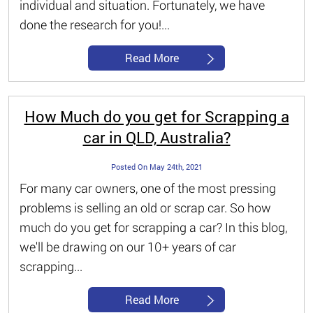
individual and situation. Fortunately, we have
done the research for you!...
Read More
How Much do you get for Scrapping a
car in QLD, Australia?
Posted On May 24th, 2021
For many car owners, one of the most pressing
problems is selling an old or scrap car. So how
much do you get for scrapping a car? In this blog,
we'll be drawing on our 10+ years of car
scrapping...
Read More