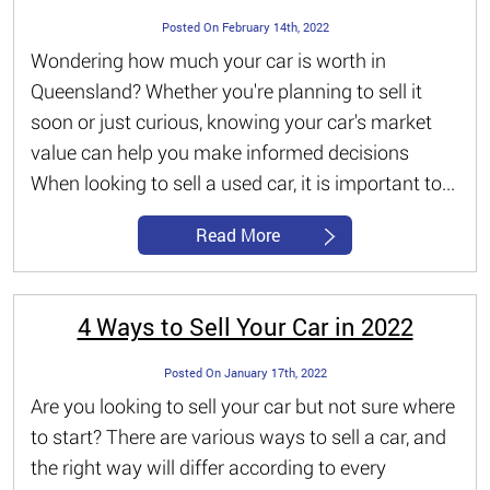
Posted On February 14th, 2022
Wondering how much your car is worth in
Queensland? Whether you're planning to sell it
soon or just curious, knowing your car's market
value can help you make informed decisions
When looking to sell a used car, it is important to...
Read More
4 Ways to Sell Your Car in 2022
Posted On January 17th, 2022
Are you looking to sell your car but not sure where
to start? There are various ways to sell a car, and
the right way will differ according to every