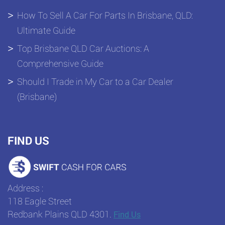
How To Sell A Car For Parts In Brisbane, QLD:
Ultimate Guide
Top Brisbane QLD Car Auctions: A
Comprehensive Guide
Should I Trade in My Car to a Car Dealer
(Brisbane)
FIND US
Address :
118 Eagle Street
Redbank Plains QLD 4301.
Find Us