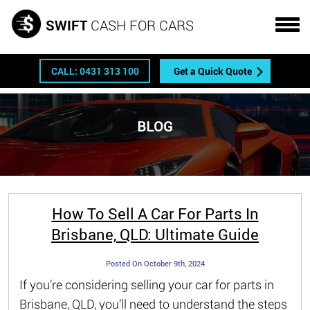
Get a FREE quote
SWIFT
CASH FOR CARS
CALL: 0431 313 100
Get a Quick Quote
BLOG
How To Sell A Car For Parts In
Brisbane, QLD: Ultimate Guide
Posted On October 9th, 2024
If you’re considering selling your car for parts in
Brisbane, QLD, you’ll need to understand the steps