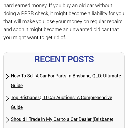
hard earned money. If you buy an old car without
doing a PPSR check, it might become a liability for you
that will make you lose your money on regular repairs
and soon it might become an unwanted old car that
you might want to get rid of.
RECENT POSTS
How To Sell A Car For Parts In Brisbane, QLD: Ultimate
Guide
Top Brisbane QLD Car Auctions: A Comprehensive
Guide
Should I Trade in My Car to a Car Dealer (Brisbane)