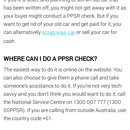
has been written off, you might not get away with it as
your buyer might conduct a PPSR check. But if you
want to get rid of your old car and get paid for it, you
can alternatively
or sell your car for
scrap your car
cash.
WHERE CAN I DO A PPSR CHECK?
The easiest way to do it is online on the website. You
can also choose to give them a phone call and take
someone’s assistance to do it. If you’re not very tech-
savvy and you don’t think you would want to do it, call
the National Service Centre on 1300 007 777 (1300
00PPSR). If you are calling from outside Australia, use
the country code +61.