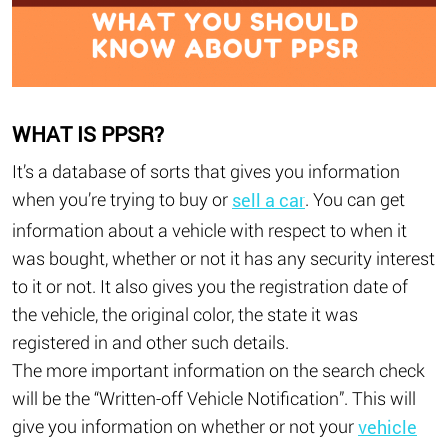
WHAT IS PPSR?
It’s a database of sorts that gives you information
when you’re trying to buy or
. You can get
sell a car
information about a vehicle with respect to when it
was bought, whether or not it has any security interest
to it or not. It also gives you the registration date of
the vehicle, the original color, the state it was
registered in and other such details.
The more important information on the search check
will be the “Written-off Vehicle Notification”. This will
give you information on whether or not your
vehicle