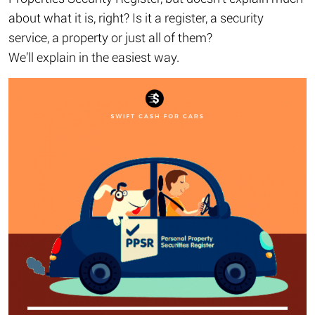
about what it is, right? Is it a register, a security
service, a property or just all of them?
We’ll explain in the easiest way.