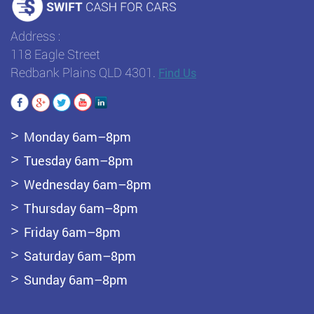
Address :
118 Eagle Street
Redbank Plains QLD 4301.
Find Us
Monday 6am–8pm
Tuesday 6am–8pm
Wednesday 6am–8pm
Thursday 6am–8pm
Friday 6am–8pm
Saturday 6am–8pm
Sunday 6am–8pm