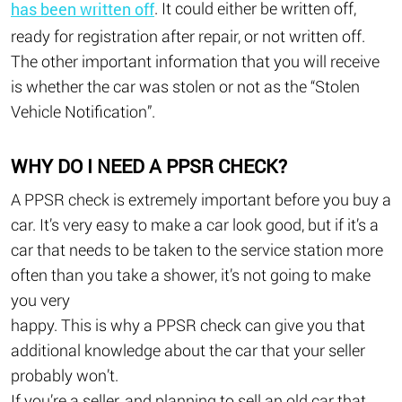
. It could either be written off,
has been written off
ready for registration after repair, or not written off.
The other important information that you will receive
is whether the car was stolen or not as the “Stolen
Vehicle Notification”.
WHY DO I NEED A PPSR CHECK?
A PPSR check is extremely important before you buy a
car. It’s very easy to make a car look good, but if it’s a
car that needs to be taken to the service station more
often than you take a shower, it’s not going to make
you very
happy. This is why a PPSR check can give you that
additional knowledge about the car that your seller
probably won’t.
If you’re a seller, and planning to sell an old car that