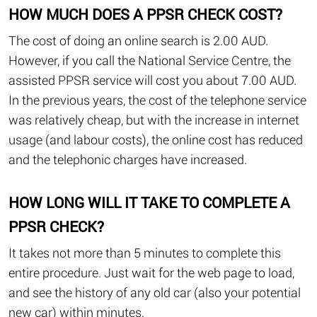
HOW MUCH DOES A PPSR CHECK COST?
The cost of doing an online search is 2.00 AUD.
However, if you call the National Service Centre, the
assisted PPSR service will cost you about 7.00 AUD.
In the previous years, the cost of the telephone service
was relatively cheap, but with the increase in internet
usage (and labour costs), the online cost has reduced
and the telephonic charges have increased.
HOW LONG WILL IT TAKE TO COMPLETE A
PPSR CHECK?
It takes not more than 5 minutes to complete this
entire procedure. Just wait for the web page to load,
and see the history of any old car (also your potential
new car) within minutes.