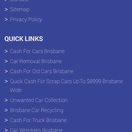
Sitemap
Privacy Policy
QUICK LINKS
Cash For Cars Brisbane
Car Removal Brisbane
Cash For Old Cars Brisbane
Quick Cash For Scrap Cars UpTo $8999 Brisbane
Wide
Unwanted Car Collection
Brisbane Car Recycling
Cash For Truck Brisbane
Car Wreckers Brisbane