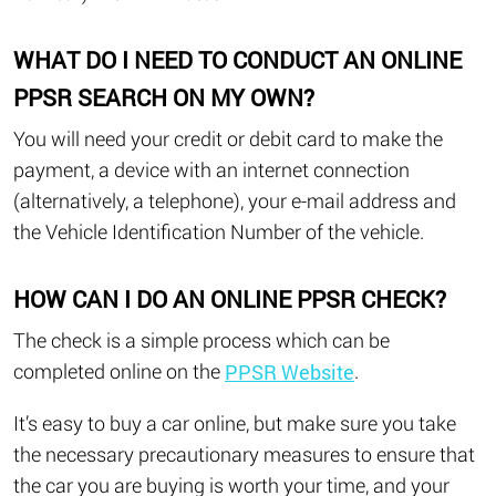
WHAT DO I NEED TO CONDUCT AN ONLINE
PPSR SEARCH ON MY OWN?
You will need your credit or debit card to make the
payment, a device with an internet connection
(alternatively, a telephone), your e-mail address and
the Vehicle Identification Number of the vehicle.
HOW CAN I DO AN ONLINE PPSR CHECK?
The check is a simple process which can be
completed online on the
.
PPSR Website
It’s easy to buy a car online, but make sure you take
the necessary precautionary measures to ensure that
the car you are buying is worth your time, and your