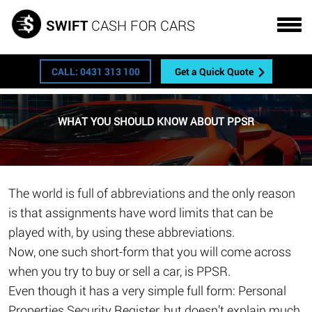
Get a FREE quote
SWIFT
CASH FOR CARS
CALL: 0431 313 100
Get a Quick Quote
WHAT YOU SHOULD KNOW ABOUT PPSR
The world is full of abbreviations and the only reason
is that assignments have word limits that can be
played with, by using these abbreviations.
Now, one such short-form that you will come across
when you try to buy or sell a car, is PPSR.
Even though it has a very simple full form: Personal
Properties Security Register, but doesn’t explain much