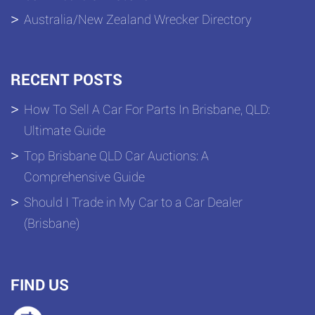
Australia/New Zealand Wrecker Directory
RECENT POSTS
How To Sell A Car For Parts In Brisbane, QLD:
Ultimate Guide
Top Brisbane QLD Car Auctions: A
Comprehensive Guide
Should I Trade in My Car to a Car Dealer
(Brisbane)
FIND US