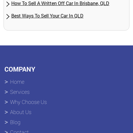
How To Sell A Written Off Car In Brisbane, QLD
Best Ways To Sell Your Car In QLD
COMPANY
Home
Services
Why Choose Us
About Us
Blog
Contact